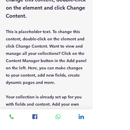
on the element and click Change
Content.
This is placeholder text. To change this
content, double-click on the element and
click Change Content. Want to view and
manage all your collections? Click on the
Content Manager button in the Add panel
on the left. Here, you can make changes
to your content, add new fields, create
dynamic pages and more.
Your collection is already set up for you
with fields and content. Add your own
content or import it from a CSV file. Add
fields for any type of content you want to
display, such as rich text, images, and