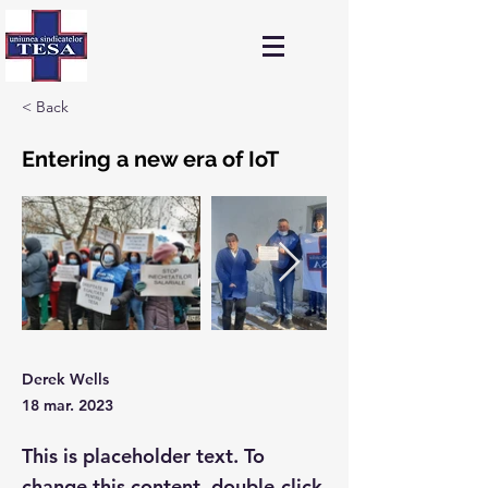
< Back
Entering a new era of IoT
Derek Wells
18 mar. 2023
This is placeholder text. To
change this content, double-click